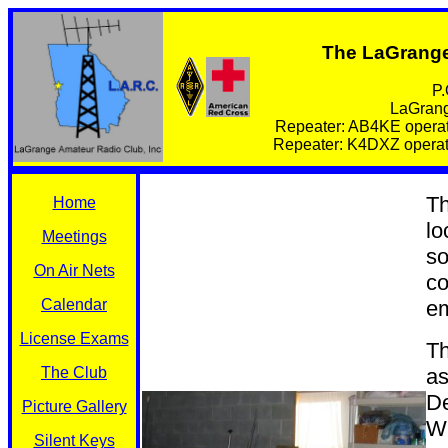
The LaGrange
P.
LaGrang
Repeater: AB4KE operat
Repeater: K4DXZ operate
Th
Home
lo
Meetings
so
On Air Nets
co
Calendar
em
License Exams
Th
The Club
as
De
Picture Gallery
Wh
Silent Keys