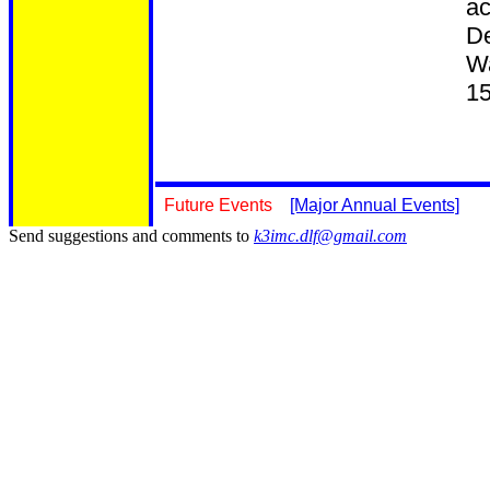
ac
De
Wa
15
Future Events
[Major Annual Events]
Send suggestions and comments to
k3imc.dlf@gmail.com