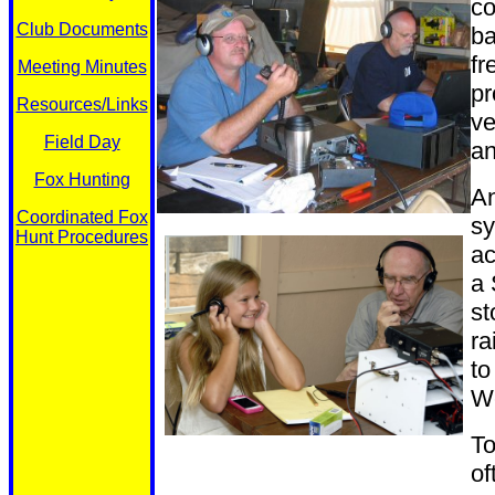
co
Club Documents
ba
fr
Meeting Minutes
pr
Resources/Links
ve
Field Day
a
Fox Hunting
An
Coordinated Fox
sy
Hunt Procedures
ac
a 
st
ra
to
We
To
of